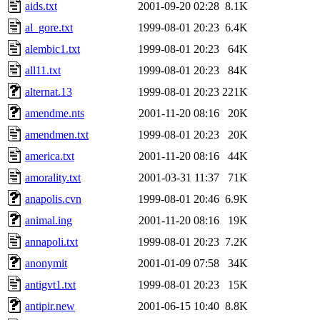
aids.txt
2001-09-20 02:28
8.1K
al_gore.txt
1999-08-01 20:23
6.4K
alembic1.txt
1999-08-01 20:23
64K
all11.txt
1999-08-01 20:23
84K
alternat.13
1999-08-01 20:23
221K
amendme.nts
2001-11-20 08:16
20K
amendmen.txt
1999-08-01 20:23
20K
america.txt
2001-11-20 08:16
44K
amorality.txt
2001-03-31 11:37
71K
anapolis.cvn
1999-08-01 20:46
6.9K
animal.ing
2001-11-20 08:16
19K
annapoli.txt
1999-08-01 20:23
7.2K
anonymit
2001-01-09 07:58
34K
antigvt1.txt
1999-08-01 20:23
15K
antipir.new
2001-06-15 10:40
8.8K