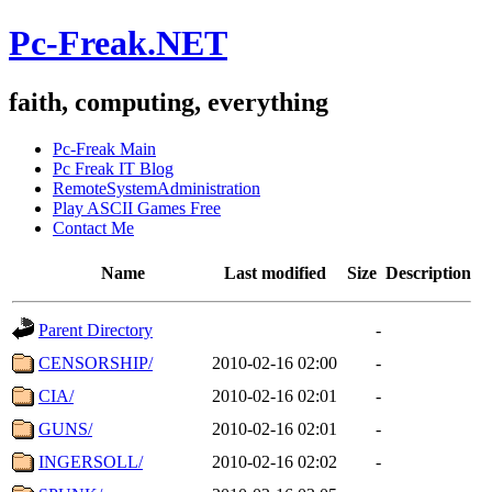
Pc-Freak.NET
faith, computing, everything
Pc-Freak Main
Pc Freak IT Blog
RemoteSystemAdministration
Play ASCII Games Free
Contact Me
Name
Last modified
Size
Description
Parent Directory
-
CENSORSHIP/
2010-02-16 02:00
-
CIA/
2010-02-16 02:01
-
GUNS/
2010-02-16 02:01
-
INGERSOLL/
2010-02-16 02:02
-