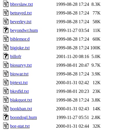
bbsvslaw.txt
1999-08-28 17:24
8.3K
betrayed.txt
1999-08-28 17:24
77K
beverley.txt
1999-08-28 17:24
58K
beyondwr.hum
1999-11-27 03:54
11K
biblemor.d
1999-08-28 17:24
60K
bigjoke.txt
1999-08-28 17:24
100K
billofr
2001-11-20 08:16
5.0K
biosurvy.txt
1999-08-01 20:47
9.7K
biowar.txt
1999-08-28 17:24
3.9K
bjrtext.txt
2000-01-31 02:42
12K
bkrsfld.txt
1999-08-01 20:23
23K
blakquot.txt
1999-08-28 17:24
3.8K
bookban.txt
2000-01-31 02:43
14K
boondogl.hum
1999-11-27 05:51
2.8K
bor-stat.txt
2000-01-31 02:44
32K