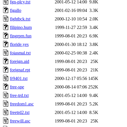
fgn-plcy.txt
2001-05-12 14:00
9.8K
figallo
2001-02-16 09:04
3.3K
fightbck.txt
2000-12-10 10:54
2.0K
filipino.hum
1999-11-27 22:59
3.4K
fingrprn.fun
1999-08-01 20:23
6.9K
floride.yes
2000-01-30 18:12
3.8K
foiasmal.txt
2000-02-25 00:38
2.4K
foreign.aid
1999-08-01 20:23
25K
forignaf.rpt
1999-08-01 20:23
21K
fr9401.txt
2000-12-17 05:56
145K
free-spe
2000-08-14 07:06
252K
free-trd.txt
2001-05-12 14:00
9.4K
freedom1.asc
1999-08-01 20:23
5.2K
freetrd2.txt
2001-05-12 14:00
8.5K
freewill.asc
1999-08-01 20:23
25K