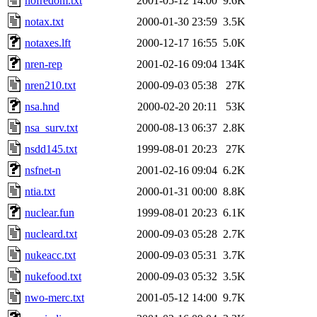
nofredom.txt
2001-05-12 14:00
9.6K
notax.txt
2000-01-30 23:59
3.5K
notaxes.lft
2000-12-17 16:55
5.0K
nren-rep
2001-02-16 09:04
134K
nren210.txt
2000-09-03 05:38
27K
nsa.hnd
2000-02-20 20:11
53K
nsa_surv.txt
2000-08-13 06:37
2.8K
nsdd145.txt
1999-08-01 20:23
27K
nsfnet-n
2001-02-16 09:04
6.2K
ntia.txt
2000-01-31 00:00
8.8K
nuclear.fun
1999-08-01 20:23
6.1K
nucleard.txt
2000-09-03 05:28
2.7K
nukeacc.txt
2000-09-03 05:31
3.7K
nukefood.txt
2000-09-03 05:32
3.5K
nwo-merc.txt
2001-05-12 14:00
9.7K