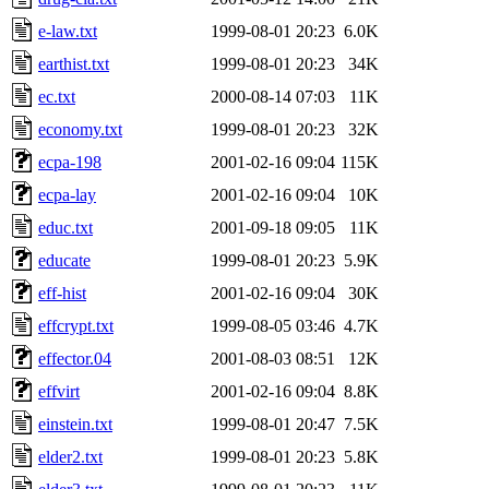
e-law.txt
1999-08-01 20:23
6.0K
earthist.txt
1999-08-01 20:23
34K
ec.txt
2000-08-14 07:03
11K
economy.txt
1999-08-01 20:23
32K
ecpa-198
2001-02-16 09:04
115K
ecpa-lay
2001-02-16 09:04
10K
educ.txt
2001-09-18 09:05
11K
educate
1999-08-01 20:23
5.9K
eff-hist
2001-02-16 09:04
30K
effcrypt.txt
1999-08-05 03:46
4.7K
effector.04
2001-08-03 08:51
12K
effvirt
2001-02-16 09:04
8.8K
einstein.txt
1999-08-01 20:47
7.5K
elder2.txt
1999-08-01 20:23
5.8K