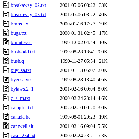
breakaway_02.txt
2001-05-06 08:22
33K
breakaway_03.txt
2001-05-06 08:22
40K
brnrec.txt
2000-01-16 17:27
39K
bugs.txt
2000-01-31 02:45
17K
burintrv.61
1999-12-02 04:44
10K
bush-add.txt
1999-08-28 18:41
9.0K
bush.q
1999-11-27 05:54
21K
buyusa.txt
2001-01-13 05:07
2.0K
byeusa.yes
1999-08-28 18:40
4.6K
bylaws.2_1
2001-02-16 09:04
8.0K
c_a_m.txt
2000-02-24 23:14
4.6K
campfin.txt
2002-02-10 00:20
3.0K
canada.hc
1999-08-01 20:23
19K
cantwell.alt
2001-02-16 09:04
5.5K
case_234.txt
2000-02-24 23:21
5.3K