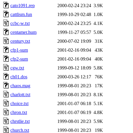
cato1091.rep
2000-02-24 23:24
3.9K
cattlism.fun
1999-10-29 02:48
1.0K
ccbc-w.txt
2000-02-24 23:25
4.1K
centamer.hum
1999-11-27 05:57
5.0K
century.txt
2000-07-02 19:09
31K
cfp1-sum
2001-02-16 09:04
43K
cfp2-sum
2001-02-16 09:04
40K
cgw.txt
1999-09-12 18:09
5.8K
ch01.dos
2000-03-26 12:17
76K
chaos.mag
1999-08-01 20:23
17K
charlott.txt
1999-08-01 20:23
8.1K
choice.txt
2001-01-07 06:18
5.1K
chron.txt
2001-01-07 06:19
4.8K
chrstlie.txt
1999-08-01 20:23
5.9K
church.txt
1999-08-01 20:23
19K