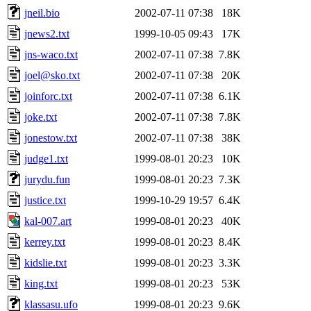
jneil.bio
2002-07-11 07:38
18K
jnews2.txt
1999-10-05 09:43
17K
jns-waco.txt
2002-07-11 07:38
7.8K
joel@sko.txt
2002-07-11 07:38
20K
joinforc.txt
2002-07-11 07:38
6.1K
joke.txt
2002-07-11 07:38
7.8K
jonestow.txt
2002-07-11 07:38
38K
judge1.txt
1999-08-01 20:23
10K
jurydu.fun
1999-08-01 20:23
7.3K
justice.txt
1999-10-29 19:57
6.4K
kal-007.art
1999-08-01 20:23
40K
kerrey.txt
1999-08-01 20:23
8.4K
kidslie.txt
1999-08-01 20:23
3.3K
king.txt
1999-08-01 20:23
53K
klassasu.ufo
1999-08-01 20:23
9.6K