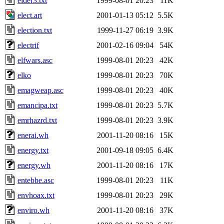
elder3.txt
1999-08-01 20:23
11K
elect.art
2001-01-13 05:12
5.5K
election.txt
1999-11-27 06:19
3.9K
electrif
2001-02-16 09:04
54K
elfwars.asc
1999-08-01 20:23
42K
elko
1999-08-01 20:23
70K
emagweap.asc
1999-08-01 20:23
40K
emancipa.txt
1999-08-01 20:23
5.7K
emrhazrd.txt
1999-08-01 20:23
3.9K
enerai.wh
2001-11-20 08:16
15K
energy.txt
2001-09-18 09:05
6.4K
energy.wh
2001-11-20 08:16
17K
entebbe.asc
1999-08-01 20:23
11K
envhoax.txt
1999-08-01 20:23
29K
enviro.wh
2001-11-20 08:16
37K