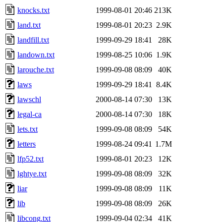
knocks.txt
1999-08-01 20:46
213K
land.txt
1999-08-01 20:23
2.9K
landfill.txt
1999-09-29 18:41
28K
landown.txt
1999-08-25 10:06
1.9K
larouche.txt
1999-09-08 08:09
40K
laws
1999-09-29 18:41
8.4K
lawschl
2000-08-14 07:30
13K
legal-ca
2000-08-14 07:30
18K
lets.txt
1999-09-08 08:09
54K
letters
1999-08-24 09:41
1.7M
lfp52.txt
1999-08-01 20:23
12K
lghtye.txt
1999-09-08 08:09
32K
liar
1999-09-08 08:09
11K
lib
1999-09-08 08:09
26K
libcong.txt
1999-09-04 02:34
41K