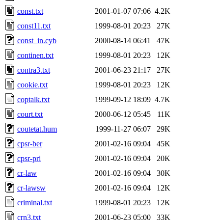
const.txt
2001-01-07 07:06
4.2K
const11.txt
1999-08-01 20:23
27K
const_in.cyb
2000-08-14 06:41
47K
continen.txt
1999-08-01 20:23
12K
contra3.txt
2001-06-23 21:17
27K
cookie.txt
1999-08-01 20:23
12K
coptalk.txt
1999-09-12 18:09
4.7K
court.txt
2000-06-12 05:45
11K
coutetat.hum
1999-11-27 06:07
29K
cpsr-ber
2001-02-16 09:04
45K
cpsr-pri
2001-02-16 09:04
20K
cr-law
2001-02-16 09:04
30K
cr-lawsw
2001-02-16 09:04
12K
criminal.txt
1999-08-01 20:23
12K
crn3.txt
2001-06-23 05:00
33K