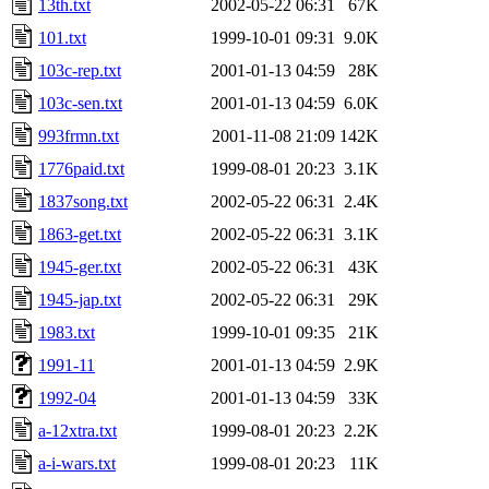
13th.txt
2002-05-22 06:31
67K
101.txt
1999-10-01 09:31
9.0K
103c-rep.txt
2001-01-13 04:59
28K
103c-sen.txt
2001-01-13 04:59
6.0K
993frmn.txt
2001-11-08 21:09
142K
1776paid.txt
1999-08-01 20:23
3.1K
1837song.txt
2002-05-22 06:31
2.4K
1863-get.txt
2002-05-22 06:31
3.1K
1945-ger.txt
2002-05-22 06:31
43K
1945-jap.txt
2002-05-22 06:31
29K
1983.txt
1999-10-01 09:35
21K
1991-11
2001-01-13 04:59
2.9K
1992-04
2001-01-13 04:59
33K
a-12xtra.txt
1999-08-01 20:23
2.2K
a-i-wars.txt
1999-08-01 20:23
11K