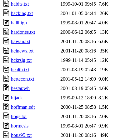
habits.txt
1999-10-01 09:45
7.6K
hacking.txt
2001-01-05 04:44
26K
hallhigh
1999-08-01 20:47
4.0K
hardones.txt
2000-06-12 06:05
13K
hawaii.txt
2001-11-20 08:16
6.6K
hcinews.txt
2001-11-20 08:16
35K
hckrslg.txt
1999-11-14 05:45
12K
health.txt
2001-08-19 05:43
19K
hertecon.txt
2001-05-12 14:00
9.0K
hestar.wh
2001-08-19 05:45
4.6K
hijack
1999-09-12 18:09
8.2K
hoffman.edt
2000-11-25 08:58
1.5K
hogs.txt
2001-11-20 08:16
2.0K
hormesis
1999-08-01 20:47
9.9K
hous95.txt
2001-11-20 08:16
49K