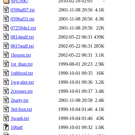
SPUNK/
2010-02-16 02:05
-
0596af07.txt
2001-11-08 20:56
4.1K
0596af11.txt
2001-11-08 20:56
4.3K
072594n1.txt
2001-11-08 20:56
22K
0814gulf.txt
2002-05-22 06:31
439K
0815gulf.txt
2002-05-22 06:31
285K
1lesson.txt
2002-05-22 06:31
3.1K
1st_than.txt
1999-08-01 20:23
2.9K
1stblood.txt
1999-10-01 09:35
16K
1wg-slav.txt
1999-10-01 09:36
3.2K
2crosses.txt
1999-10-01 09:37
3.4K
2party.txt
2001-11-08 20:58
2.4K
3rd-foot.txt
1999-10-04 01:46
4.1K
3wash.txt
1999-10-04 01:46
43K
10batf
1999-10-01 09:32
1.0K