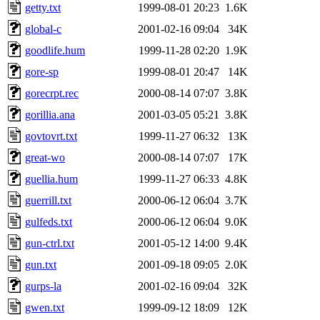
getty.txt
1999-08-01 20:23
1.6K
global-c
2001-02-16 09:04
34K
goodlife.hum
1999-11-28 02:20
1.9K
gore-sp
1999-08-01 20:47
14K
gorecrpt.rec
2000-08-14 07:07
3.8K
gorillia.ana
2001-03-05 05:21
3.8K
govtovrt.txt
1999-11-27 06:32
13K
great-wo
2000-08-14 07:07
17K
guellia.hum
1999-11-27 06:33
4.8K
guerrill.txt
2000-06-12 06:04
3.7K
gulfeds.txt
2000-06-12 06:04
9.0K
gun-ctrl.txt
2001-05-12 14:00
9.4K
gun.txt
2001-09-18 09:05
2.0K
gurps-la
2001-02-16 09:04
32K
gwen.txt
1999-09-12 18:09
12K