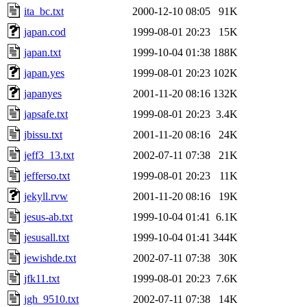
ita_bc.txt
2000-12-10 08:05
91K
japan.cod
1999-08-01 20:23
15K
japan.txt
1999-10-04 01:38
188K
japan.yes
1999-08-01 20:23
102K
japanyes
2001-11-20 08:16
132K
japsafe.txt
1999-08-01 20:23
3.4K
jbissu.txt
2001-11-20 08:16
24K
jeff3_13.txt
2002-07-11 07:38
21K
jefferso.txt
1999-08-01 20:23
11K
jekyll.rvw
2001-11-20 08:16
19K
jesus-ab.txt
1999-10-04 01:41
6.1K
jesusall.txt
1999-10-04 01:41
344K
jewishde.txt
2002-07-11 07:38
30K
jfk11.txt
1999-08-01 20:23
7.6K
jgh_9510.txt
2002-07-11 07:38
14K