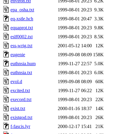
environ.txt
1999-08-01 20:23
6.2K
epa_osha.txt
1999-08-01 20:23
9.3K
eq-xstle.hch
1999-08-01 20:47
3.3K
equaprot.txt
1999-08-01 20:23
9.8K
eslf0002.txt
1999-08-01 20:23
8.5K
ess-wrig.txt
2001-05-12 14:00
12K
eugenie
1999-09-08 08:09
158K
euthnsia.hum
1999-11-27 22:57
5.0K
euthnsia.txt
1999-08-01 20:23
6.0K
evol.d
1999-09-08 08:09
60K
excited.txt
1999-11-27 06:22
12K
execord.txt
1999-08-01 20:23
22K
exist.txt
2000-01-16 18:37
14K
existgod.txt
1999-08-01 20:23
26K
f-fascis.lyr
2000-12-17 15:41
21K