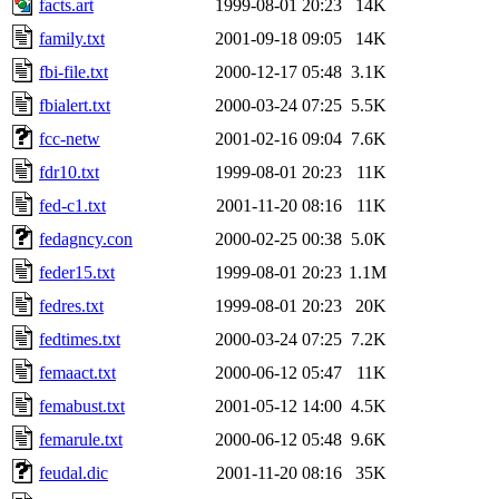
facts.art
1999-08-01 20:23
14K
family.txt
2001-09-18 09:05
14K
fbi-file.txt
2000-12-17 05:48
3.1K
fbialert.txt
2000-03-24 07:25
5.5K
fcc-netw
2001-02-16 09:04
7.6K
fdr10.txt
1999-08-01 20:23
11K
fed-c1.txt
2001-11-20 08:16
11K
fedagncy.con
2000-02-25 00:38
5.0K
feder15.txt
1999-08-01 20:23
1.1M
fedres.txt
1999-08-01 20:23
20K
fedtimes.txt
2000-03-24 07:25
7.2K
femaact.txt
2000-06-12 05:47
11K
femabust.txt
2001-05-12 14:00
4.5K
femarule.txt
2000-06-12 05:48
9.6K
feudal.dic
2001-11-20 08:16
35K