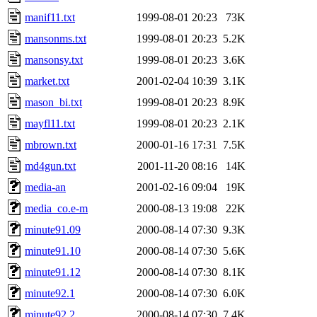
manif11.txt
1999-08-01 20:23
73K
mansonms.txt
1999-08-01 20:23
5.2K
mansonsy.txt
1999-08-01 20:23
3.6K
market.txt
2001-02-04 10:39
3.1K
mason_bi.txt
1999-08-01 20:23
8.9K
mayfl11.txt
1999-08-01 20:23
2.1K
mbrown.txt
2000-01-16 17:31
7.5K
md4gun.txt
2001-11-20 08:16
14K
media-an
2001-02-16 09:04
19K
media_co.e-m
2000-08-13 19:08
22K
minute91.09
2000-08-14 07:30
9.3K
minute91.10
2000-08-14 07:30
5.6K
minute91.12
2000-08-14 07:30
8.1K
minute92.1
2000-08-14 07:30
6.0K
minute92.2
2000-08-14 07:30
7.4K