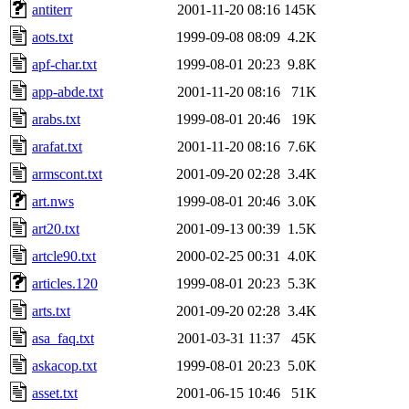
antiterr
2001-11-20 08:16
145K
aots.txt
1999-09-08 08:09
4.2K
apf-char.txt
1999-08-01 20:23
9.8K
app-abde.txt
2001-11-20 08:16
71K
arabs.txt
1999-08-01 20:46
19K
arafat.txt
2001-11-20 08:16
7.6K
armscont.txt
2001-09-20 02:28
3.4K
art.nws
1999-08-01 20:46
3.0K
art20.txt
2001-09-13 00:39
1.5K
artcle90.txt
2000-02-25 00:31
4.0K
articles.120
1999-08-01 20:23
5.3K
arts.txt
2001-09-20 02:28
3.4K
asa_faq.txt
2001-03-31 11:37
45K
askacop.txt
1999-08-01 20:23
5.0K
asset.txt
2001-06-15 10:46
51K