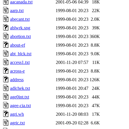
aacanada.txt
2001-05-06 04:39
18K
aarp.txt
1999-08-01 20:23
22K
abecant.txt
1999-08-01 20:23
2.0K
ablwrk.sng
1999-08-01 20:23
39K
abortion.txt
1999-08-01 20:23
360K
about-ef
1999-08-01 20:23
8.8K
abt_blck.txt
1999-08-01 20:23
9.0K
access1.txt
2001-11-20 07:57
11K
across-e
1999-08-01 20:23
8.8K
address
1999-08-01 20:23
126K
adlchek.txt
1999-08-01 20:47
24K
age0int.txt
1999-08-01 20:23
44K
agee-cia.txt
1999-08-01 20:23
47K
agri.wh
2001-11-20 08:03
17K
agric.txt
2001-09-20 02:28
6.6K