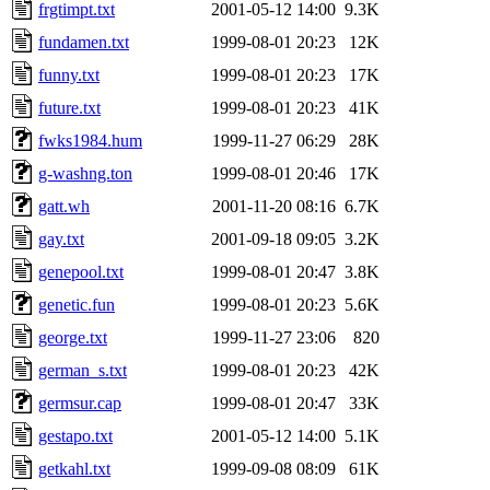
frgtimpt.txt
2001-05-12 14:00
9.3K
fundamen.txt
1999-08-01 20:23
12K
funny.txt
1999-08-01 20:23
17K
future.txt
1999-08-01 20:23
41K
fwks1984.hum
1999-11-27 06:29
28K
g-washng.ton
1999-08-01 20:46
17K
gatt.wh
2001-11-20 08:16
6.7K
gay.txt
2001-09-18 09:05
3.2K
genepool.txt
1999-08-01 20:47
3.8K
genetic.fun
1999-08-01 20:23
5.6K
george.txt
1999-11-27 23:06
820
german_s.txt
1999-08-01 20:23
42K
germsur.cap
1999-08-01 20:47
33K
gestapo.txt
2001-05-12 14:00
5.1K
getkahl.txt
1999-09-08 08:09
61K