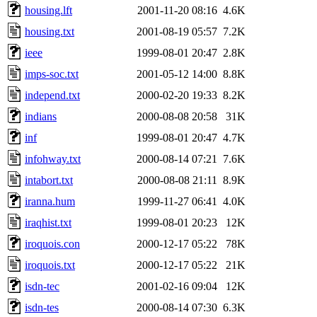
housing.lft
2001-11-20 08:16
4.6K
housing.txt
2001-08-19 05:57
7.2K
ieee
1999-08-01 20:47
2.8K
imps-soc.txt
2001-05-12 14:00
8.8K
independ.txt
2000-02-20 19:33
8.2K
indians
2000-08-08 20:58
31K
inf
1999-08-01 20:47
4.7K
infohway.txt
2000-08-14 07:21
7.6K
intabort.txt
2000-08-08 21:11
8.9K
iranna.hum
1999-11-27 06:41
4.0K
iraqhist.txt
1999-08-01 20:23
12K
iroquois.con
2000-12-17 05:22
78K
iroquois.txt
2000-12-17 05:22
21K
isdn-tec
2001-02-16 09:04
12K
isdn-tes
2000-08-14 07:30
6.3K