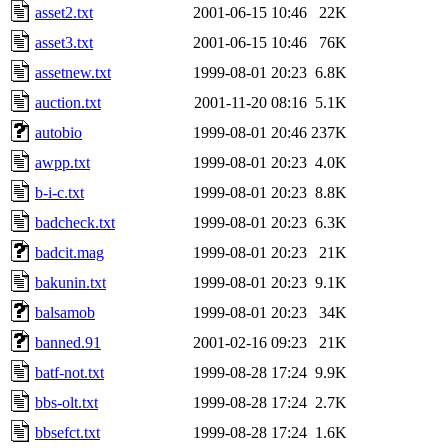
asset2.txt
2001-06-15 10:46
22K
asset3.txt
2001-06-15 10:46
76K
assetnew.txt
1999-08-01 20:23
6.8K
auction.txt
2001-11-20 08:16
5.1K
autobio
1999-08-01 20:46
237K
awpp.txt
1999-08-01 20:23
4.0K
b-i-c.txt
1999-08-01 20:23
8.8K
badcheck.txt
1999-08-01 20:23
6.3K
badcit.mag
1999-08-01 20:23
21K
bakunin.txt
1999-08-01 20:23
9.1K
balsamob
1999-08-01 20:23
34K
banned.91
2001-02-16 09:23
21K
batf-not.txt
1999-08-28 17:24
9.9K
bbs-olt.txt
1999-08-28 17:24
2.7K
bbsefct.txt
1999-08-28 17:24
1.6K