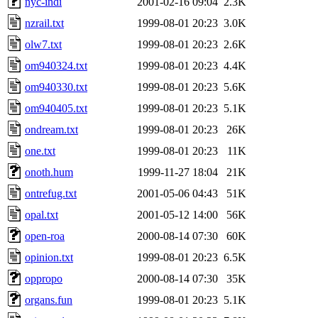
nyc-indi
2001-02-16 09:04
2.3K
nzrail.txt
1999-08-01 20:23
3.0K
olw7.txt
1999-08-01 20:23
2.6K
om940324.txt
1999-08-01 20:23
4.4K
om940330.txt
1999-08-01 20:23
5.6K
om940405.txt
1999-08-01 20:23
5.1K
ondream.txt
1999-08-01 20:23
26K
one.txt
1999-08-01 20:23
11K
onoth.hum
1999-11-27 18:04
21K
ontrefug.txt
2001-05-06 04:43
51K
opal.txt
2001-05-12 14:00
56K
open-roa
2000-08-14 07:30
60K
opinion.txt
1999-08-01 20:23
6.5K
oppropo
2000-08-14 07:30
35K
organs.fun
1999-08-01 20:23
5.1K