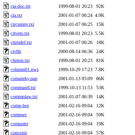
cia-doc.txt
1999-08-01 20:23
92K
cia.txt
2001-01-07 06:24
4.9K
circumnv.txt
2001-01-07 06:25
15K
citveto.txt
1999-08-01 20:23
5.5K
citzndef.txt
2001-01-07 06:26
18K
civlib
2000-08-14 06:36
24K
clinton.txt
1999-08-01 20:23
81K
column01.nws
1999-10-29 17:23
7.8K
comanrky.pap
2001-01-13 05:09
86K
commanif.txt
1999-10-13 11:53
53K
commnlaw.txt
2001-01-07 06:39
14K
comp-bor
2001-02-16 09:04
12K
compsec
2001-02-16 09:04
59K
computer
2001-02-16 09:04
19K
concerni
2001-02-16 09:04
57K