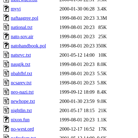
myvi
2000-01-30 06:28
3.4K
naftaagree.pol
1999-08-01 20:23
3.3M
national.txt
1999-08-01 20:23
85K
nato-sov.air
1999-08-01 20:23
25K
natohandbook.pol
1999-08-01 20:23
350K
natsrvc.txt
2001-05-12 14:00
10K
naugjk.txt
1999-08-01 20:23
8.0K
nbahfhf.txt
1999-08-01 20:23
5.5K
ncsarev.txt
1999-08-01 20:23
5.8K
neo-nazi.txt
1999-09-12 18:09
8.4K
newhope.txt
2000-01-30 23:59
9.0K
nightlin.txt
2001-05-17 18:15
21K
nixon.fun
1999-08-01 20:23
1.1K
no-west.ord
2000-12-17 16:52
17K