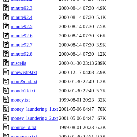
minute92.3
2000-08-14 07:30
4.9K
minute92.4
2000-08-14 07:30
5.1K
minute92.5
2000-08-14 07:30
7.5K
minute92.6
2000-08-14 07:30
3.6K
minute92.7
2000-08-14 07:30
3.9K
minute92.8
2000-08-14 07:30
12K
miscella
2000-01-30 23:13
289K
mnewedi9.txt
2000-12-17 04:08
2.9K
mom&dad.txt
2000-01-30 22:49
1.2K
mondo2k.txt
2000-01-30 22:49
5.7K
money.txt
1999-08-01 20:23
32K
money_laundering_1.txt
2001-05-06 04:47
78K
money_laundering_2.txt
2001-05-06 04:47
67K
monroe_d.txt
1999-08-01 20:23
6.3K
morewaco.txt
2000-01-30 22:51
9.3K