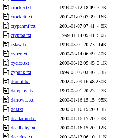
crocker.txt
1999-09-12 18:09
7.7K
crockett.txt
2001-01-07 07:39
16K
crypanmf.txt
2001-01-07 07:41
4.8K
cryptoa.txt
1999-11-14 05:41
5.0K
cslaw.txt
1999-08-01 20:23
14K
cyber.txt
2000-08-14 06:49
40K
cycles.txt
2000-06-12 05:45
3.1K
cypunk.txt
1999-08-05 03:46
33K
d6mrd.txt
2002-07-09 16:48
230K
danquayl.txt
1999-08-01 20:23
27K
darrow1.txt
2000-01-16 15:15
95K
ddt.txt
2000-01-16 15:20
6.3K
deadanim.txt
2000-01-16 15:20
2.9K
deadbaby.txt
2000-01-16 15:20
12K
decades.txt
2001-08-13 06:10
11K