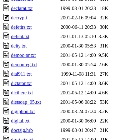
declarat.txt
1999-08-01 20:23
18K
decrypti
2001-02-16 09:04
32K
defetirs.txt
2000-06-11 20:33
30K
deficit.txt
2001-01-13 05:10
3.3K
deity.txt
2000-01-30 05:53
31K
democ-pr.txt
2001-05-12 14:00
9.5K
demonreg.txt
2000-01-30 05:54
2.6K
dial911.txt
1999-11-08 11:31
27K
dictator.txt
2001-05-12 14:00
8.6K
dicthere.txt
2001-05-12 14:00
4.6K
dietsoap_05.txt
2001-05-06 08:22
53K
digiphon.txt
2000-03-24 07:24
3.2K
digital.txt
2000-01-30 06:00
22K
doctsig.hrb
1999-08-01 20:47
21K
drug-cia.txt
2001-05-12 14:00
21K