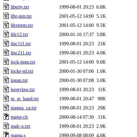
liberty.txt
1999-08-01 20:23
6.8K
libr-ism.txt
2001-05-12 14:00
5.1K
libxtrem.txt
2001-05-12 14:00
9.5K
life12.txt
2000-01-16 17:37
3.8K
linc111.txt
1999-08-01 20:23
21K
linc211.txt
1999-08-01 20:23
4.0K
lock-imm.txt
2001-05-12 14:00
9.6K
locke-sd.txt
2000-01-30 07:06
1.6K
logan.txt
2000-01-30 07:08
3.0K
loonylaw.txt
1999-08-01 20:23
11K
m_m_hand.txt
1999-08-01 20:47
98K
magna_ca.txt
1999-08-01 20:23
29K
major-ch
2000-08-14 07:30
11K
malc-x.txt
1999-08-01 20:23
2.9K
mama.s
1999-09-08 08:09
4.6K