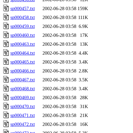
sp000457.txt
2002-06-28 03:58
159K
sp000458.txt
2002-06-28 03:58
111K
sp000459.txt
2002-06-28 03:58
6.9K
sp000460.txt
2002-06-28 03:58
17K
sp000463.txt
2002-06-28 03:58
13K
sp000464.txt
2002-06-28 03:58
4.4K
sp000465.txt
2002-06-28 03:58
3.4K
sp000466.txt
2002-06-28 03:58
2.8K
sp000467.txt
2002-06-28 03:58
3.5K
sp000468.txt
2002-06-28 03:58
3.4K
sp000469.txt
2002-06-28 03:58
28K
sp000470.txt
2002-06-28 03:58
31K
sp000471.txt
2002-06-28 03:58
21K
sp000472.txt
2002-06-28 03:58
16K