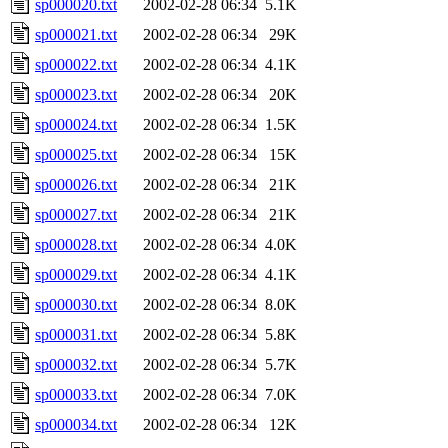
sp000020.txt
2002-02-28 06:34
5.1K
sp000021.txt
2002-02-28 06:34
29K
sp000022.txt
2002-02-28 06:34
4.1K
sp000023.txt
2002-02-28 06:34
20K
sp000024.txt
2002-02-28 06:34
1.5K
sp000025.txt
2002-02-28 06:34
15K
sp000026.txt
2002-02-28 06:34
21K
sp000027.txt
2002-02-28 06:34
21K
sp000028.txt
2002-02-28 06:34
4.0K
sp000029.txt
2002-02-28 06:34
4.1K
sp000030.txt
2002-02-28 06:34
8.0K
sp000031.txt
2002-02-28 06:34
5.8K
sp000032.txt
2002-02-28 06:34
5.7K
sp000033.txt
2002-02-28 06:34
7.0K
sp000034.txt
2002-02-28 06:34
12K