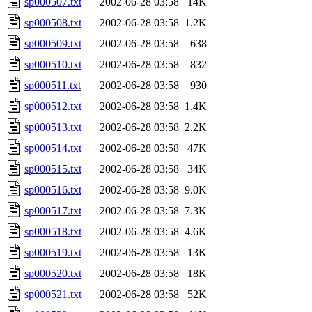
sp000507.txt
2002-06-28 03:58
14K
sp000508.txt
2002-06-28 03:58
1.2K
sp000509.txt
2002-06-28 03:58
638
sp000510.txt
2002-06-28 03:58
832
sp000511.txt
2002-06-28 03:58
930
sp000512.txt
2002-06-28 03:58
1.4K
sp000513.txt
2002-06-28 03:58
2.2K
sp000514.txt
2002-06-28 03:58
47K
sp000515.txt
2002-06-28 03:58
34K
sp000516.txt
2002-06-28 03:58
9.0K
sp000517.txt
2002-06-28 03:58
7.3K
sp000518.txt
2002-06-28 03:58
4.6K
sp000519.txt
2002-06-28 03:58
13K
sp000520.txt
2002-06-28 03:58
18K
sp000521.txt
2002-06-28 03:58
52K