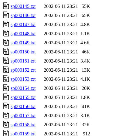
sp000145.txt
2002-06-11 23:21
55K
sp000146.txt
2002-06-11 23:21
65K
sp000147.txt
2002-06-11 23:21
4.8K
sp000148.txt
2002-06-11 23:21
1.1K
sp000149.txt
2002-06-11 23:21
4.6K
sp000150.txt
2002-06-11 23:21
46K
sp000151.txt
2002-06-11 23:21
3.4K
sp000152.txt
2002-06-11 23:21
13K
sp000153.txt
2002-06-11 23:21
4.1K
sp000154.txt
2002-06-11 23:21
20K
sp000155.txt
2002-06-11 23:21
1.8K
sp000156.txt
2002-06-11 23:21
41K
sp000157.txt
2002-06-11 23:21
3.1K
sp000158.txt
2002-06-11 23:21
32K
sp000159.txt
2002-06-11 23:21
912