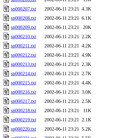
sp000207.txt
2002-06-11 23:21
4.3K
sp000208.txt
2002-06-11 23:21
6.1K
sp000209.txt
2002-06-11 23:21
20K
sp000210.txt
2002-06-11 23:21
2.2K
sp000211.txt
2002-06-11 23:21
4.2K
sp000212.txt
2002-06-11 23:21
4.9K
sp000213.txt
2002-06-11 23:21
2.3K
sp000214.txt
2002-06-11 23:21
2.7K
sp000215.txt
2002-06-11 23:21
4.4K
sp000216.txt
2002-06-11 23:21
3.0K
sp000217.txt
2002-06-11 23:21
2.5K
sp000218.txt
2002-06-11 23:21
11K
sp000219.txt
2002-06-11 23:21
2.1K
sp000220.txt
2002-06-11 23:21
5.2K