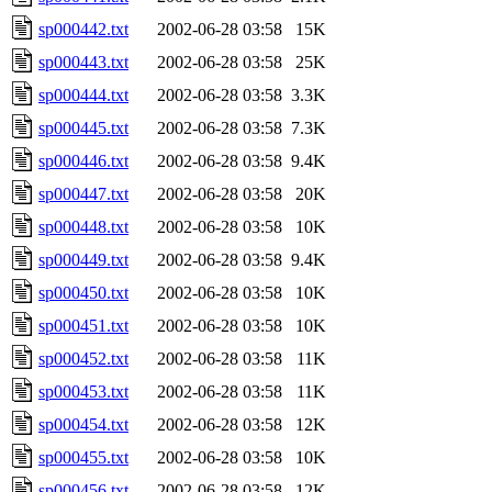
sp000442.txt
2002-06-28 03:58
15K
sp000443.txt
2002-06-28 03:58
25K
sp000444.txt
2002-06-28 03:58
3.3K
sp000445.txt
2002-06-28 03:58
7.3K
sp000446.txt
2002-06-28 03:58
9.4K
sp000447.txt
2002-06-28 03:58
20K
sp000448.txt
2002-06-28 03:58
10K
sp000449.txt
2002-06-28 03:58
9.4K
sp000450.txt
2002-06-28 03:58
10K
sp000451.txt
2002-06-28 03:58
10K
sp000452.txt
2002-06-28 03:58
11K
sp000453.txt
2002-06-28 03:58
11K
sp000454.txt
2002-06-28 03:58
12K
sp000455.txt
2002-06-28 03:58
10K
sp000456.txt
2002-06-28 03:58
12K