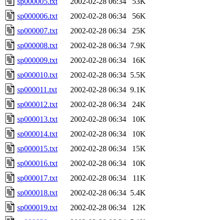
sp000005.txt
2002-02-28 06:34
53K
sp000006.txt
2002-02-28 06:34
56K
sp000007.txt
2002-02-28 06:34
25K
sp000008.txt
2002-02-28 06:34
7.9K
sp000009.txt
2002-02-28 06:34
16K
sp000010.txt
2002-02-28 06:34
5.5K
sp000011.txt
2002-02-28 06:34
9.1K
sp000012.txt
2002-02-28 06:34
24K
sp000013.txt
2002-02-28 06:34
10K
sp000014.txt
2002-02-28 06:34
10K
sp000015.txt
2002-02-28 06:34
15K
sp000016.txt
2002-02-28 06:34
10K
sp000017.txt
2002-02-28 06:34
11K
sp000018.txt
2002-02-28 06:34
5.4K
sp000019.txt
2002-02-28 06:34
12K