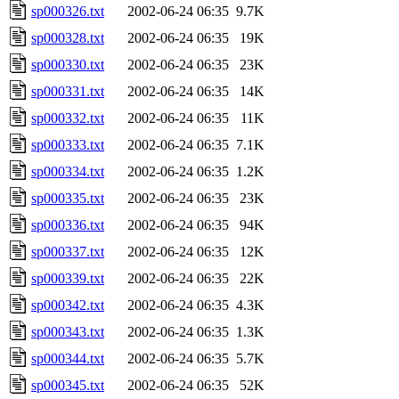
sp000326.txt
2002-06-24 06:35
9.7K
sp000328.txt
2002-06-24 06:35
19K
sp000330.txt
2002-06-24 06:35
23K
sp000331.txt
2002-06-24 06:35
14K
sp000332.txt
2002-06-24 06:35
11K
sp000333.txt
2002-06-24 06:35
7.1K
sp000334.txt
2002-06-24 06:35
1.2K
sp000335.txt
2002-06-24 06:35
23K
sp000336.txt
2002-06-24 06:35
94K
sp000337.txt
2002-06-24 06:35
12K
sp000339.txt
2002-06-24 06:35
22K
sp000342.txt
2002-06-24 06:35
4.3K
sp000343.txt
2002-06-24 06:35
1.3K
sp000344.txt
2002-06-24 06:35
5.7K
sp000345.txt
2002-06-24 06:35
52K