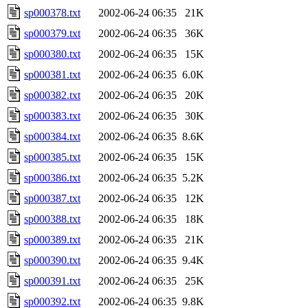
sp000378.txt
2002-06-24 06:35
21K
sp000379.txt
2002-06-24 06:35
36K
sp000380.txt
2002-06-24 06:35
15K
sp000381.txt
2002-06-24 06:35
6.0K
sp000382.txt
2002-06-24 06:35
20K
sp000383.txt
2002-06-24 06:35
30K
sp000384.txt
2002-06-24 06:35
8.6K
sp000385.txt
2002-06-24 06:35
15K
sp000386.txt
2002-06-24 06:35
5.2K
sp000387.txt
2002-06-24 06:35
12K
sp000388.txt
2002-06-24 06:35
18K
sp000389.txt
2002-06-24 06:35
21K
sp000390.txt
2002-06-24 06:35
9.4K
sp000391.txt
2002-06-24 06:35
25K
sp000392.txt
2002-06-24 06:35
9.8K