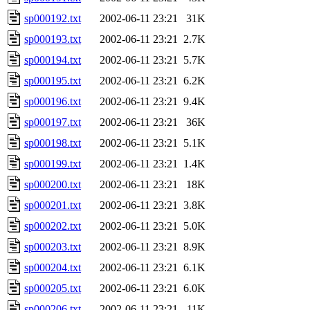
sp000192.txt
2002-06-11 23:21
31K
sp000193.txt
2002-06-11 23:21
2.7K
sp000194.txt
2002-06-11 23:21
5.7K
sp000195.txt
2002-06-11 23:21
6.2K
sp000196.txt
2002-06-11 23:21
9.4K
sp000197.txt
2002-06-11 23:21
36K
sp000198.txt
2002-06-11 23:21
5.1K
sp000199.txt
2002-06-11 23:21
1.4K
sp000200.txt
2002-06-11 23:21
18K
sp000201.txt
2002-06-11 23:21
3.8K
sp000202.txt
2002-06-11 23:21
5.0K
sp000203.txt
2002-06-11 23:21
8.9K
sp000204.txt
2002-06-11 23:21
6.1K
sp000205.txt
2002-06-11 23:21
6.0K
sp000206.txt
2002-06-11 23:21
11K