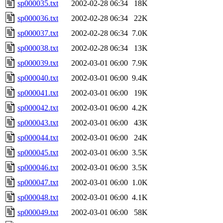
sp000035.txt
2002-02-28 06:34
18K
sp000036.txt
2002-02-28 06:34
22K
sp000037.txt
2002-02-28 06:34
7.0K
sp000038.txt
2002-02-28 06:34
13K
sp000039.txt
2002-03-01 06:00
7.9K
sp000040.txt
2002-03-01 06:00
9.4K
sp000041.txt
2002-03-01 06:00
19K
sp000042.txt
2002-03-01 06:00
4.2K
sp000043.txt
2002-03-01 06:00
43K
sp000044.txt
2002-03-01 06:00
24K
sp000045.txt
2002-03-01 06:00
3.5K
sp000046.txt
2002-03-01 06:00
3.5K
sp000047.txt
2002-03-01 06:00
1.0K
sp000048.txt
2002-03-01 06:00
4.1K
sp000049.txt
2002-03-01 06:00
58K