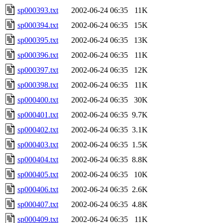
sp000393.txt
2002-06-24 06:35
11K
sp000394.txt
2002-06-24 06:35
15K
sp000395.txt
2002-06-24 06:35
13K
sp000396.txt
2002-06-24 06:35
11K
sp000397.txt
2002-06-24 06:35
12K
sp000398.txt
2002-06-24 06:35
11K
sp000400.txt
2002-06-24 06:35
30K
sp000401.txt
2002-06-24 06:35
9.7K
sp000402.txt
2002-06-24 06:35
3.1K
sp000403.txt
2002-06-24 06:35
1.5K
sp000404.txt
2002-06-24 06:35
8.8K
sp000405.txt
2002-06-24 06:35
10K
sp000406.txt
2002-06-24 06:35
2.6K
sp000407.txt
2002-06-24 06:35
4.8K
sp000409.txt
2002-06-24 06:35
11K