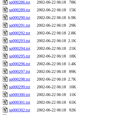
sp000286.txt
2002-06-22 06:18
78K
sp000289.txt
2002-06-22 06:18
15K
sp000290.txt
2002-06-22 06:18
6.9K
sp000291.txt
2002-06-22 06:18
29K
sp000292.txt
2002-06-22 06:18
2.8K
sp000293.txt
2002-06-22 06:18
2.1K
sp000294.txt
2002-06-22 06:18
21K
sp000295.txt
2002-06-22 06:18
18K
sp000296.txt
2002-06-22 06:18
1.4K
sp000297.txt
2002-06-22 06:18
89K
sp000298.txt
2002-06-22 06:18
2.7K
sp000299.txt
2002-06-22 06:18
10K
sp000300.txt
2002-06-22 06:18
11K
sp000301.txt
2002-06-22 06:18
61K
sp000302.txt
2002-06-22 06:18
92K