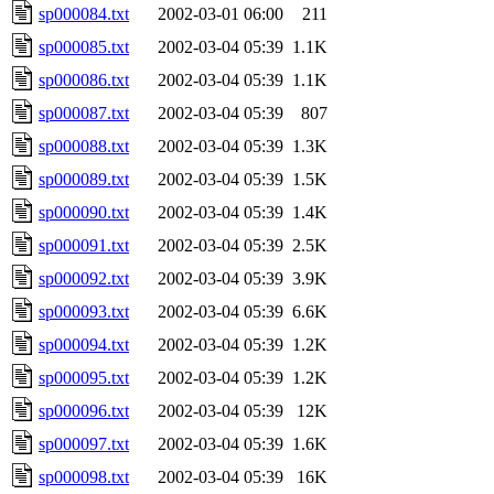
sp000084.txt
2002-03-01 06:00
211
sp000085.txt
2002-03-04 05:39
1.1K
sp000086.txt
2002-03-04 05:39
1.1K
sp000087.txt
2002-03-04 05:39
807
sp000088.txt
2002-03-04 05:39
1.3K
sp000089.txt
2002-03-04 05:39
1.5K
sp000090.txt
2002-03-04 05:39
1.4K
sp000091.txt
2002-03-04 05:39
2.5K
sp000092.txt
2002-03-04 05:39
3.9K
sp000093.txt
2002-03-04 05:39
6.6K
sp000094.txt
2002-03-04 05:39
1.2K
sp000095.txt
2002-03-04 05:39
1.2K
sp000096.txt
2002-03-04 05:39
12K
sp000097.txt
2002-03-04 05:39
1.6K
sp000098.txt
2002-03-04 05:39
16K