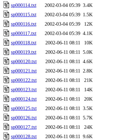
sp000114.txt
2002-03-04 05:39
3.4K
sp000115.txt
2002-03-04 05:39
1.5K
sp000116.txt
2002-03-04 05:39
12K
sp000117.txt
2002-03-04 05:39
4.1K
sp000118.txt
2002-06-11 08:11
10K
sp000119.txt
2002-06-11 08:11
5.0K
sp000120.txt
2002-06-11 08:11
4.6K
sp000121.txt
2002-06-11 08:11
2.8K
sp000122.txt
2002-06-11 08:11
21K
sp000123.txt
2002-06-11 08:11
14K
sp000124.txt
2002-06-11 08:11
20K
sp000125.txt
2002-06-11 08:11
3.5K
sp000126.txt
2002-06-11 08:11
5.7K
sp000127.txt
2002-06-11 08:11
24K
sp000128.txt
2002-06-11 08:11
9.6K