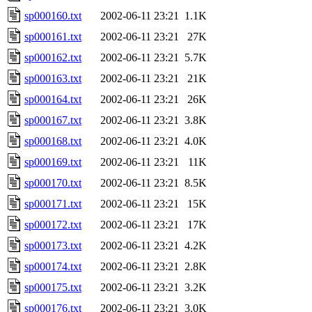
sp000160.txt
2002-06-11 23:21
1.1K
sp000161.txt
2002-06-11 23:21
27K
sp000162.txt
2002-06-11 23:21
5.7K
sp000163.txt
2002-06-11 23:21
21K
sp000164.txt
2002-06-11 23:21
26K
sp000167.txt
2002-06-11 23:21
3.8K
sp000168.txt
2002-06-11 23:21
4.0K
sp000169.txt
2002-06-11 23:21
11K
sp000170.txt
2002-06-11 23:21
8.5K
sp000171.txt
2002-06-11 23:21
15K
sp000172.txt
2002-06-11 23:21
17K
sp000173.txt
2002-06-11 23:21
4.2K
sp000174.txt
2002-06-11 23:21
2.8K
sp000175.txt
2002-06-11 23:21
3.2K
sp000176.txt
2002-06-11 23:21
3.0K