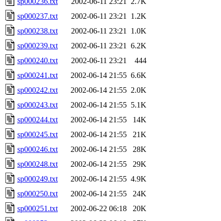
sp000236.txt
2002-06-11 23:21
2.7K
sp000237.txt
2002-06-11 23:21
1.2K
sp000238.txt
2002-06-11 23:21
1.0K
sp000239.txt
2002-06-11 23:21
6.2K
sp000240.txt
2002-06-11 23:21
444
sp000241.txt
2002-06-14 21:55
6.6K
sp000242.txt
2002-06-14 21:55
2.0K
sp000243.txt
2002-06-14 21:55
5.1K
sp000244.txt
2002-06-14 21:55
14K
sp000245.txt
2002-06-14 21:55
21K
sp000246.txt
2002-06-14 21:55
28K
sp000248.txt
2002-06-14 21:55
29K
sp000249.txt
2002-06-14 21:55
4.9K
sp000250.txt
2002-06-14 21:55
24K
sp000251.txt
2002-06-22 06:18
20K