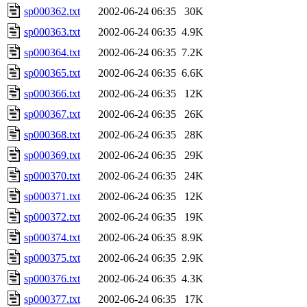
sp000362.txt
2002-06-24 06:35
30K
sp000363.txt
2002-06-24 06:35
4.9K
sp000364.txt
2002-06-24 06:35
7.2K
sp000365.txt
2002-06-24 06:35
6.6K
sp000366.txt
2002-06-24 06:35
12K
sp000367.txt
2002-06-24 06:35
26K
sp000368.txt
2002-06-24 06:35
28K
sp000369.txt
2002-06-24 06:35
29K
sp000370.txt
2002-06-24 06:35
24K
sp000371.txt
2002-06-24 06:35
12K
sp000372.txt
2002-06-24 06:35
19K
sp000374.txt
2002-06-24 06:35
8.9K
sp000375.txt
2002-06-24 06:35
2.9K
sp000376.txt
2002-06-24 06:35
4.3K
sp000377.txt
2002-06-24 06:35
17K