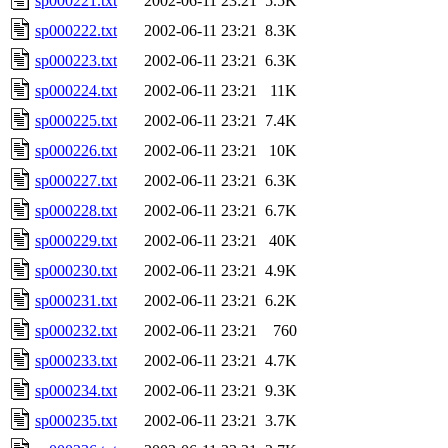
sp000221.txt
2002-06-11 23:21
5.5K
sp000222.txt
2002-06-11 23:21
8.3K
sp000223.txt
2002-06-11 23:21
6.3K
sp000224.txt
2002-06-11 23:21
11K
sp000225.txt
2002-06-11 23:21
7.4K
sp000226.txt
2002-06-11 23:21
10K
sp000227.txt
2002-06-11 23:21
6.3K
sp000228.txt
2002-06-11 23:21
6.7K
sp000229.txt
2002-06-11 23:21
40K
sp000230.txt
2002-06-11 23:21
4.9K
sp000231.txt
2002-06-11 23:21
6.2K
sp000232.txt
2002-06-11 23:21
760
sp000233.txt
2002-06-11 23:21
4.7K
sp000234.txt
2002-06-11 23:21
9.3K
sp000235.txt
2002-06-11 23:21
3.7K