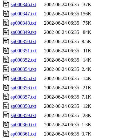
sp000346.txt
2002-06-24 06:35
37K
sp000347.txt
2002-06-24 06:35
156K
sp000348.txt
2002-06-24 06:35
75K
sp000349.txt
2002-06-24 06:35
84K
sp000350.txt
2002-06-24 06:35
8.5K
sp000351.txt
2002-06-24 06:35
11K
sp000352.txt
2002-06-24 06:35
14K
sp000354.txt
2002-06-24 06:35
2.4K
sp000355.txt
2002-06-24 06:35
14K
sp000356.txt
2002-06-24 06:35
21K
sp000357.txt
2002-06-24 06:35
7.1K
sp000358.txt
2002-06-24 06:35
12K
sp000359.txt
2002-06-24 06:35
28K
sp000360.txt
2002-06-24 06:35
1.3K
sp000361.txt
2002-06-24 06:35
3.7K