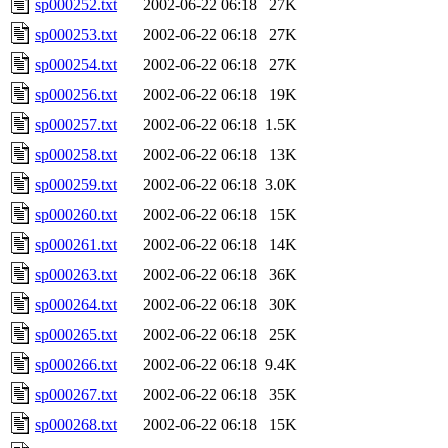
sp000252.txt
2002-06-22 06:18
27K
sp000253.txt
2002-06-22 06:18
27K
sp000254.txt
2002-06-22 06:18
27K
sp000256.txt
2002-06-22 06:18
19K
sp000257.txt
2002-06-22 06:18
1.5K
sp000258.txt
2002-06-22 06:18
13K
sp000259.txt
2002-06-22 06:18
3.0K
sp000260.txt
2002-06-22 06:18
15K
sp000261.txt
2002-06-22 06:18
14K
sp000263.txt
2002-06-22 06:18
36K
sp000264.txt
2002-06-22 06:18
30K
sp000265.txt
2002-06-22 06:18
25K
sp000266.txt
2002-06-22 06:18
9.4K
sp000267.txt
2002-06-22 06:18
35K
sp000268.txt
2002-06-22 06:18
15K