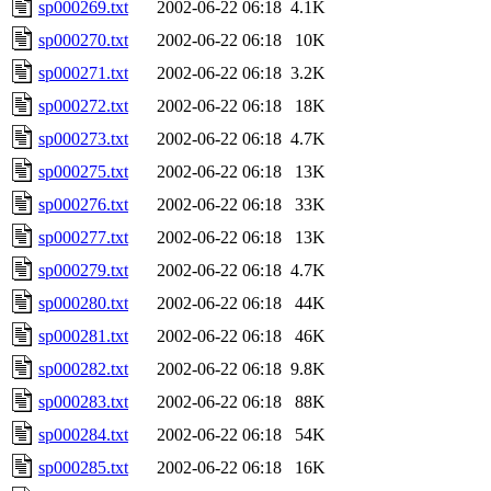
sp000269.txt
2002-06-22 06:18
4.1K
sp000270.txt
2002-06-22 06:18
10K
sp000271.txt
2002-06-22 06:18
3.2K
sp000272.txt
2002-06-22 06:18
18K
sp000273.txt
2002-06-22 06:18
4.7K
sp000275.txt
2002-06-22 06:18
13K
sp000276.txt
2002-06-22 06:18
33K
sp000277.txt
2002-06-22 06:18
13K
sp000279.txt
2002-06-22 06:18
4.7K
sp000280.txt
2002-06-22 06:18
44K
sp000281.txt
2002-06-22 06:18
46K
sp000282.txt
2002-06-22 06:18
9.8K
sp000283.txt
2002-06-22 06:18
88K
sp000284.txt
2002-06-22 06:18
54K
sp000285.txt
2002-06-22 06:18
16K