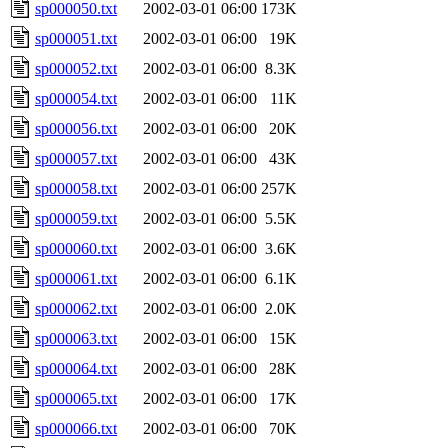
sp000050.txt
2002-03-01 06:00
173K
sp000051.txt
2002-03-01 06:00
19K
sp000052.txt
2002-03-01 06:00
8.3K
sp000054.txt
2002-03-01 06:00
11K
sp000056.txt
2002-03-01 06:00
20K
sp000057.txt
2002-03-01 06:00
43K
sp000058.txt
2002-03-01 06:00
257K
sp000059.txt
2002-03-01 06:00
5.5K
sp000060.txt
2002-03-01 06:00
3.6K
sp000061.txt
2002-03-01 06:00
6.1K
sp000062.txt
2002-03-01 06:00
2.0K
sp000063.txt
2002-03-01 06:00
15K
sp000064.txt
2002-03-01 06:00
28K
sp000065.txt
2002-03-01 06:00
17K
sp000066.txt
2002-03-01 06:00
70K