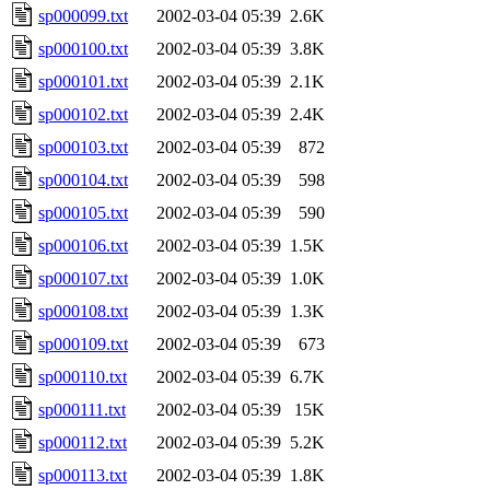
sp000099.txt
2002-03-04 05:39
2.6K
sp000100.txt
2002-03-04 05:39
3.8K
sp000101.txt
2002-03-04 05:39
2.1K
sp000102.txt
2002-03-04 05:39
2.4K
sp000103.txt
2002-03-04 05:39
872
sp000104.txt
2002-03-04 05:39
598
sp000105.txt
2002-03-04 05:39
590
sp000106.txt
2002-03-04 05:39
1.5K
sp000107.txt
2002-03-04 05:39
1.0K
sp000108.txt
2002-03-04 05:39
1.3K
sp000109.txt
2002-03-04 05:39
673
sp000110.txt
2002-03-04 05:39
6.7K
sp000111.txt
2002-03-04 05:39
15K
sp000112.txt
2002-03-04 05:39
5.2K
sp000113.txt
2002-03-04 05:39
1.8K