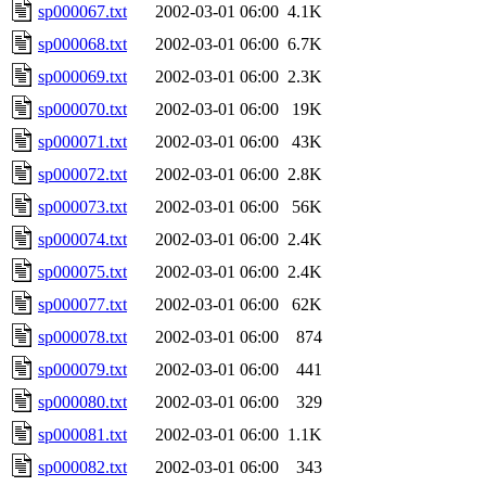
sp000067.txt
2002-03-01 06:00
4.1K
sp000068.txt
2002-03-01 06:00
6.7K
sp000069.txt
2002-03-01 06:00
2.3K
sp000070.txt
2002-03-01 06:00
19K
sp000071.txt
2002-03-01 06:00
43K
sp000072.txt
2002-03-01 06:00
2.8K
sp000073.txt
2002-03-01 06:00
56K
sp000074.txt
2002-03-01 06:00
2.4K
sp000075.txt
2002-03-01 06:00
2.4K
sp000077.txt
2002-03-01 06:00
62K
sp000078.txt
2002-03-01 06:00
874
sp000079.txt
2002-03-01 06:00
441
sp000080.txt
2002-03-01 06:00
329
sp000081.txt
2002-03-01 06:00
1.1K
sp000082.txt
2002-03-01 06:00
343