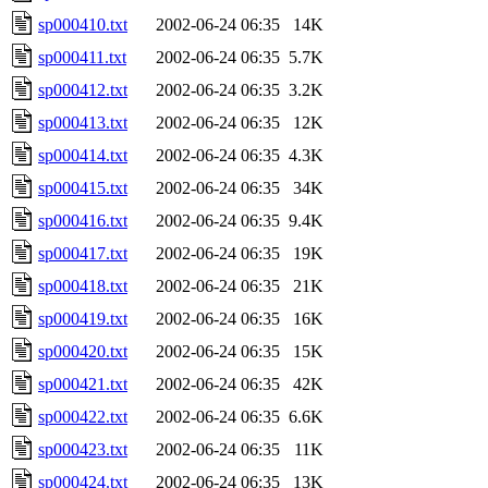
sp000410.txt
2002-06-24 06:35
14K
sp000411.txt
2002-06-24 06:35
5.7K
sp000412.txt
2002-06-24 06:35
3.2K
sp000413.txt
2002-06-24 06:35
12K
sp000414.txt
2002-06-24 06:35
4.3K
sp000415.txt
2002-06-24 06:35
34K
sp000416.txt
2002-06-24 06:35
9.4K
sp000417.txt
2002-06-24 06:35
19K
sp000418.txt
2002-06-24 06:35
21K
sp000419.txt
2002-06-24 06:35
16K
sp000420.txt
2002-06-24 06:35
15K
sp000421.txt
2002-06-24 06:35
42K
sp000422.txt
2002-06-24 06:35
6.6K
sp000423.txt
2002-06-24 06:35
11K
sp000424.txt
2002-06-24 06:35
13K