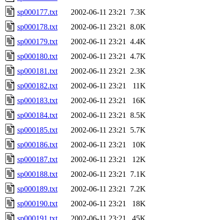
sp000177.txt
2002-06-11 23:21
7.3K
sp000178.txt
2002-06-11 23:21
8.0K
sp000179.txt
2002-06-11 23:21
4.4K
sp000180.txt
2002-06-11 23:21
4.7K
sp000181.txt
2002-06-11 23:21
2.3K
sp000182.txt
2002-06-11 23:21
11K
sp000183.txt
2002-06-11 23:21
16K
sp000184.txt
2002-06-11 23:21
8.5K
sp000185.txt
2002-06-11 23:21
5.7K
sp000186.txt
2002-06-11 23:21
10K
sp000187.txt
2002-06-11 23:21
12K
sp000188.txt
2002-06-11 23:21
7.1K
sp000189.txt
2002-06-11 23:21
7.2K
sp000190.txt
2002-06-11 23:21
18K
sp000191.txt
2002-06-11 23:21
45K