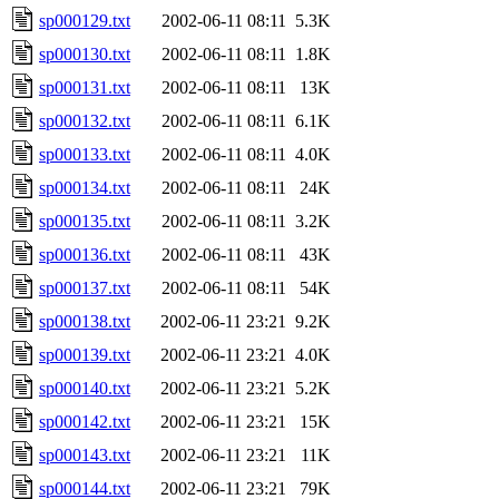
sp000129.txt
2002-06-11 08:11
5.3K
sp000130.txt
2002-06-11 08:11
1.8K
sp000131.txt
2002-06-11 08:11
13K
sp000132.txt
2002-06-11 08:11
6.1K
sp000133.txt
2002-06-11 08:11
4.0K
sp000134.txt
2002-06-11 08:11
24K
sp000135.txt
2002-06-11 08:11
3.2K
sp000136.txt
2002-06-11 08:11
43K
sp000137.txt
2002-06-11 08:11
54K
sp000138.txt
2002-06-11 23:21
9.2K
sp000139.txt
2002-06-11 23:21
4.0K
sp000140.txt
2002-06-11 23:21
5.2K
sp000142.txt
2002-06-11 23:21
15K
sp000143.txt
2002-06-11 23:21
11K
sp000144.txt
2002-06-11 23:21
79K