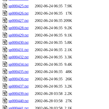
sp000425.txt
2002-06-24 06:35
7.9K
sp000426.txt
2002-06-24 06:35
17K
sp000427.txt
2002-06-24 06:35
209K
sp000428.txt
2002-06-24 06:35
9.2K
sp000429.txt
2002-06-24 06:35
9.1K
sp000430.txt
2002-06-24 06:35
5.8K
sp000431.txt
2002-06-24 06:35
2.1K
sp000432.txt
2002-06-24 06:35
3.3K
sp000434.txt
2002-06-24 06:35
9.4K
sp000435.txt
2002-06-24 06:35
48K
sp000436.txt
2002-06-24 06:35
26K
sp000437.txt
2002-06-24 06:35
3.2K
sp000439.txt
2002-06-28 03:58
2.2K
sp000440.txt
2002-06-28 03:58
27K
sp000441.txt
2002-06-28 03:58
2.1K