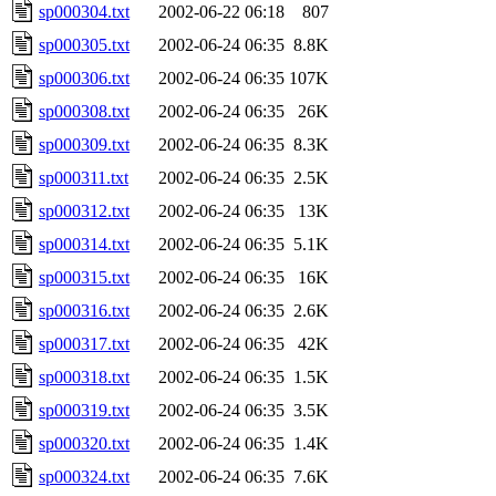
sp000304.txt
2002-06-22 06:18
807
sp000305.txt
2002-06-24 06:35
8.8K
sp000306.txt
2002-06-24 06:35
107K
sp000308.txt
2002-06-24 06:35
26K
sp000309.txt
2002-06-24 06:35
8.3K
sp000311.txt
2002-06-24 06:35
2.5K
sp000312.txt
2002-06-24 06:35
13K
sp000314.txt
2002-06-24 06:35
5.1K
sp000315.txt
2002-06-24 06:35
16K
sp000316.txt
2002-06-24 06:35
2.6K
sp000317.txt
2002-06-24 06:35
42K
sp000318.txt
2002-06-24 06:35
1.5K
sp000319.txt
2002-06-24 06:35
3.5K
sp000320.txt
2002-06-24 06:35
1.4K
sp000324.txt
2002-06-24 06:35
7.6K