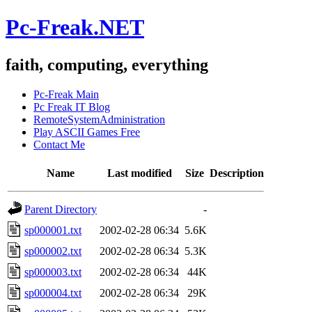
Pc-Freak.NET
faith, computing, everything
Pc-Freak Main
Pc Freak IT Blog
RemoteSystemAdministration
Play ASCII Games Free
Contact Me
Name
Last modified
Size
Description
Parent Directory
-
sp000001.txt
2002-02-28 06:34
5.6K
sp000002.txt
2002-02-28 06:34
5.3K
sp000003.txt
2002-02-28 06:34
44K
sp000004.txt
2002-02-28 06:34
29K