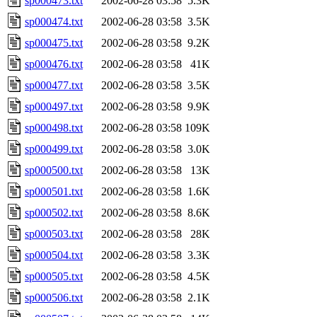
sp000473.txt
2002-06-28 03:58
5.3K
sp000474.txt
2002-06-28 03:58
3.5K
sp000475.txt
2002-06-28 03:58
9.2K
sp000476.txt
2002-06-28 03:58
41K
sp000477.txt
2002-06-28 03:58
3.5K
sp000497.txt
2002-06-28 03:58
9.9K
sp000498.txt
2002-06-28 03:58
109K
sp000499.txt
2002-06-28 03:58
3.0K
sp000500.txt
2002-06-28 03:58
13K
sp000501.txt
2002-06-28 03:58
1.6K
sp000502.txt
2002-06-28 03:58
8.6K
sp000503.txt
2002-06-28 03:58
28K
sp000504.txt
2002-06-28 03:58
3.3K
sp000505.txt
2002-06-28 03:58
4.5K
sp000506.txt
2002-06-28 03:58
2.1K