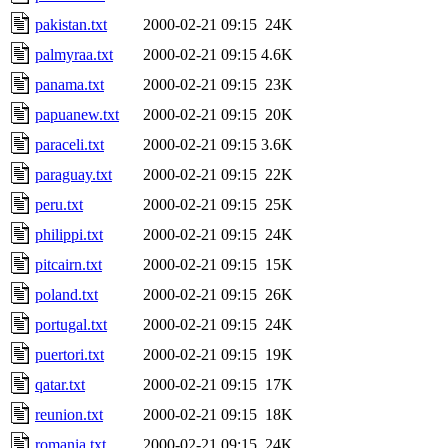
pakistan.txt
2000-02-21 09:15
24K
palmyraa.txt
2000-02-21 09:15
4.6K
panama.txt
2000-02-21 09:15
23K
papuanew.txt
2000-02-21 09:15
20K
paraceli.txt
2000-02-21 09:15
3.6K
paraguay.txt
2000-02-21 09:15
22K
peru.txt
2000-02-21 09:15
25K
philippi.txt
2000-02-21 09:15
24K
pitcairn.txt
2000-02-21 09:15
15K
poland.txt
2000-02-21 09:15
26K
portugal.txt
2000-02-21 09:15
24K
puertori.txt
2000-02-21 09:15
19K
qatar.txt
2000-02-21 09:15
17K
reunion.txt
2000-02-21 09:15
18K
romania.txt
2000-02-21 09:15
24K