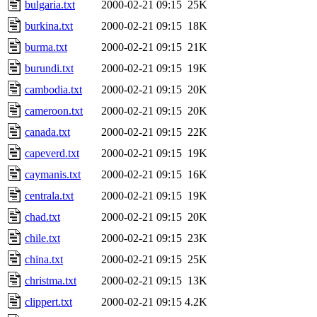
bulgaria.txt
2000-02-21 09:15
25K
burkina.txt
2000-02-21 09:15
18K
burma.txt
2000-02-21 09:15
21K
burundi.txt
2000-02-21 09:15
19K
cambodia.txt
2000-02-21 09:15
20K
cameroon.txt
2000-02-21 09:15
20K
canada.txt
2000-02-21 09:15
22K
capeverd.txt
2000-02-21 09:15
19K
caymanis.txt
2000-02-21 09:15
16K
centrala.txt
2000-02-21 09:15
19K
chad.txt
2000-02-21 09:15
20K
chile.txt
2000-02-21 09:15
23K
china.txt
2000-02-21 09:15
25K
christma.txt
2000-02-21 09:15
13K
clippert.txt
2000-02-21 09:15
4.2K