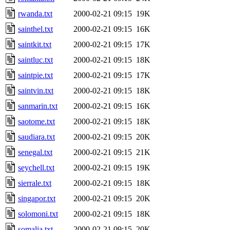
rwanda.txt
2000-02-21 09:15
19K
sainthel.txt
2000-02-21 09:15
16K
saintkit.txt
2000-02-21 09:15
17K
saintluc.txt
2000-02-21 09:15
18K
saintpie.txt
2000-02-21 09:15
17K
saintvin.txt
2000-02-21 09:15
18K
sanmarin.txt
2000-02-21 09:15
16K
saotome.txt
2000-02-21 09:15
18K
saudiara.txt
2000-02-21 09:15
20K
senegal.txt
2000-02-21 09:15
21K
seychell.txt
2000-02-21 09:15
19K
sierrale.txt
2000-02-21 09:15
18K
singapor.txt
2000-02-21 09:15
20K
solomoni.txt
2000-02-21 09:15
18K
somalia.txt
2000-02-21 09:15
20K