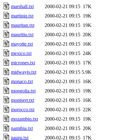
marshall.txt
2000-02-21 09:15
17K
martiniq.txt
2000-02-21 09:15
19K
mauritan.txt
2000-02-21 09:15
19K
mauritiu.txt
2000-02-21 09:15
20K
mayotte.txt
2000-02-21 09:15
16K
mexico.txt
2000-02-21 09:15
24K
micrones.txt
2000-02-21 09:15
17K
midwayis.txt
2000-02-21 09:15
5.9K
monaco.txt
2000-02-21 09:15
16K
mongolia.txt
2000-02-21 09:15
19K
montserr.txt
2000-02-21 09:15
16K
morocco.txt
2000-02-21 09:15
22K
mozambiq.txt
2000-02-21 09:15
19K
namibia.txt
2000-02-21 09:15
20K
nauru.txt
2000-02-21 09:15
17K