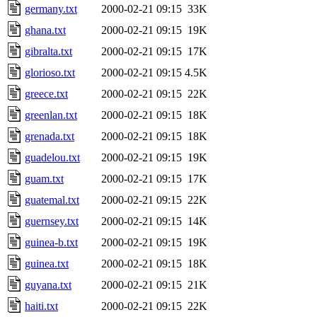
germany.txt
2000-02-21 09:15
33K
ghana.txt
2000-02-21 09:15
19K
gibralta.txt
2000-02-21 09:15
17K
glorioso.txt
2000-02-21 09:15
4.5K
greece.txt
2000-02-21 09:15
22K
greenlan.txt
2000-02-21 09:15
18K
grenada.txt
2000-02-21 09:15
18K
guadelou.txt
2000-02-21 09:15
19K
guam.txt
2000-02-21 09:15
17K
guatemal.txt
2000-02-21 09:15
22K
guernsey.txt
2000-02-21 09:15
14K
guinea-b.txt
2000-02-21 09:15
19K
guinea.txt
2000-02-21 09:15
18K
guyana.txt
2000-02-21 09:15
21K
haiti.txt
2000-02-21 09:15
22K