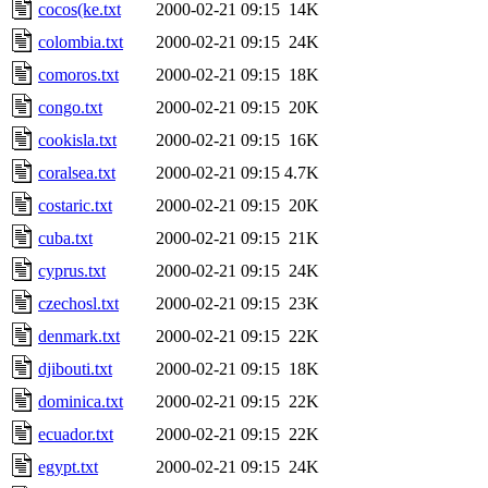
cocos(ke.txt
2000-02-21 09:15
14K
colombia.txt
2000-02-21 09:15
24K
comoros.txt
2000-02-21 09:15
18K
congo.txt
2000-02-21 09:15
20K
cookisla.txt
2000-02-21 09:15
16K
coralsea.txt
2000-02-21 09:15
4.7K
costaric.txt
2000-02-21 09:15
20K
cuba.txt
2000-02-21 09:15
21K
cyprus.txt
2000-02-21 09:15
24K
czechosl.txt
2000-02-21 09:15
23K
denmark.txt
2000-02-21 09:15
22K
djibouti.txt
2000-02-21 09:15
18K
dominica.txt
2000-02-21 09:15
22K
ecuador.txt
2000-02-21 09:15
22K
egypt.txt
2000-02-21 09:15
24K