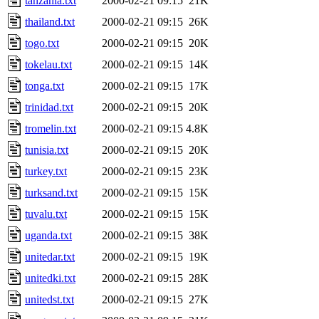
tanzania.txt
2000-02-21 09:15
21K
thailand.txt
2000-02-21 09:15
26K
togo.txt
2000-02-21 09:15
20K
tokelau.txt
2000-02-21 09:15
14K
tonga.txt
2000-02-21 09:15
17K
trinidad.txt
2000-02-21 09:15
20K
tromelin.txt
2000-02-21 09:15
4.8K
tunisia.txt
2000-02-21 09:15
20K
turkey.txt
2000-02-21 09:15
23K
turksand.txt
2000-02-21 09:15
15K
tuvalu.txt
2000-02-21 09:15
15K
uganda.txt
2000-02-21 09:15
38K
unitedar.txt
2000-02-21 09:15
19K
unitedki.txt
2000-02-21 09:15
28K
unitedst.txt
2000-02-21 09:15
27K