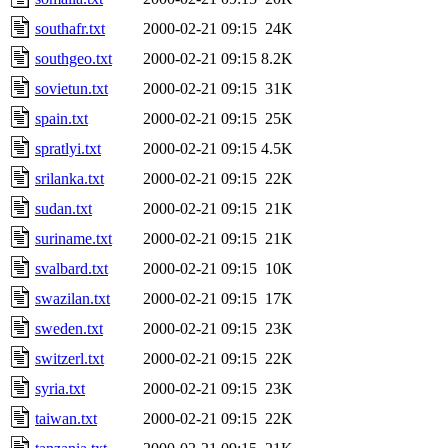
southafr.txt
2000-02-21 09:15
24K
southgeo.txt
2000-02-21 09:15
8.2K
sovietun.txt
2000-02-21 09:15
31K
spain.txt
2000-02-21 09:15
25K
spratlyi.txt
2000-02-21 09:15
4.5K
srilanka.txt
2000-02-21 09:15
22K
sudan.txt
2000-02-21 09:15
21K
suriname.txt
2000-02-21 09:15
21K
svalbard.txt
2000-02-21 09:15
10K
swazilan.txt
2000-02-21 09:15
17K
sweden.txt
2000-02-21 09:15
23K
switzerl.txt
2000-02-21 09:15
22K
syria.txt
2000-02-21 09:15
23K
taiwan.txt
2000-02-21 09:15
22K