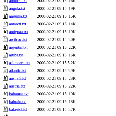
andorra.txt
2000-02-21 09:15
16K
angola.txt
2000-02-21 09:15
19K
anguilla.txt
2000-02-21 09:15
15K
antarcti.txt
2000-02-21 09:15
14K
antiguaa.txt
2000-02-21 09:15
19K
arcticoc.txt
2000-02-21 09:15
5.0K
argentin.txt
2000-02-21 09:15
22K
aruba.txt
2000-02-21 09:15
16K
ashmorea.txt
2000-02-21 09:15
5.2K
atlantic.txt
2000-02-21 09:15
5.9K
australi.txt
2000-02-21 09:15
23K
austria.txt
2000-02-21 09:15
22K
bahamas.txt
2000-02-21 09:15
19K
bahrain.txt
2000-02-21 09:15
18K
bakerisl.txt
2000-02-21 09:15
5.7K