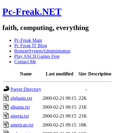
Pc-Freak.NET
faith, computing, everything
Pc-Freak Main
Pc Freak IT Blog
RemoteSystemAdministration
Play ASCII Games Free
Contact Me
Name
Last modified
Size
Description
Parent Directory
-
afghanis.txt
2000-02-21 09:15
22K
albania.txt
2000-02-21 09:15
21K
algeria.txt
2000-02-21 09:15
21K
american.txt
2000-02-21 09:15
18K