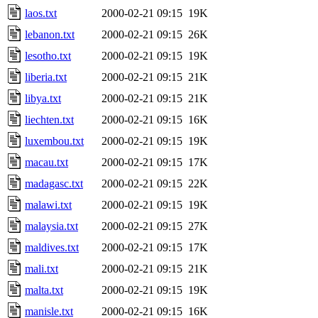
laos.txt
2000-02-21 09:15
19K
lebanon.txt
2000-02-21 09:15
26K
lesotho.txt
2000-02-21 09:15
19K
liberia.txt
2000-02-21 09:15
21K
libya.txt
2000-02-21 09:15
21K
liechten.txt
2000-02-21 09:15
16K
luxembou.txt
2000-02-21 09:15
19K
macau.txt
2000-02-21 09:15
17K
madagasc.txt
2000-02-21 09:15
22K
malawi.txt
2000-02-21 09:15
19K
malaysia.txt
2000-02-21 09:15
27K
maldives.txt
2000-02-21 09:15
17K
mali.txt
2000-02-21 09:15
21K
malta.txt
2000-02-21 09:15
19K
manisle.txt
2000-02-21 09:15
16K