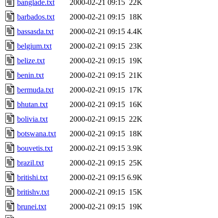
banglade.txt
2000-02-21 09:15
22K
barbados.txt
2000-02-21 09:15
18K
bassasda.txt
2000-02-21 09:15
4.4K
belgium.txt
2000-02-21 09:15
23K
belize.txt
2000-02-21 09:15
19K
benin.txt
2000-02-21 09:15
21K
bermuda.txt
2000-02-21 09:15
17K
bhutan.txt
2000-02-21 09:15
16K
bolivia.txt
2000-02-21 09:15
22K
botswana.txt
2000-02-21 09:15
18K
bouvetis.txt
2000-02-21 09:15
3.9K
brazil.txt
2000-02-21 09:15
25K
britishi.txt
2000-02-21 09:15
6.9K
britishv.txt
2000-02-21 09:15
15K
brunei.txt
2000-02-21 09:15
19K