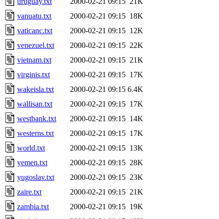
uruguay.txt
2000-02-21 09:15
21K
vanuatu.txt
2000-02-21 09:15
18K
vaticanc.txt
2000-02-21 09:15
12K
venezuel.txt
2000-02-21 09:15
22K
vietnam.txt
2000-02-21 09:15
21K
virginis.txt
2000-02-21 09:15
17K
wakeisla.txt
2000-02-21 09:15
6.4K
wallisan.txt
2000-02-21 09:15
17K
westbank.txt
2000-02-21 09:15
14K
westerns.txt
2000-02-21 09:15
17K
world.txt
2000-02-21 09:15
13K
yemen.txt
2000-02-21 09:15
28K
yugoslav.txt
2000-02-21 09:15
23K
zaire.txt
2000-02-21 09:15
21K
zambia.txt
2000-02-21 09:15
19K