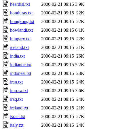
heardisl.txt
2000-02-21 09:15
3.9K
honduras.txt
2000-02-21 09:15
22K
hongkong.txt
2000-02-21 09:15
22K
howlandi.txt
2000-02-21 09:15
6.1K
hungary.txt
2000-02-21 09:15
22K
iceland.txt
2000-02-21 09:15
21K
india.txt
2000-02-21 09:15
26K
indianoc.txt
2000-02-21 09:15
5.2K
indonesi.txt
2000-02-21 09:15
23K
iran.txt
2000-02-21 09:15
24K
iraq-sa.txt
2000-02-21 09:15
3.6K
iraq.txt
2000-02-21 09:15
24K
ireland.txt
2000-02-21 09:15
21K
israel.txt
2000-02-21 09:15
27K
italy.txt
2000-02-21 09:15
24K