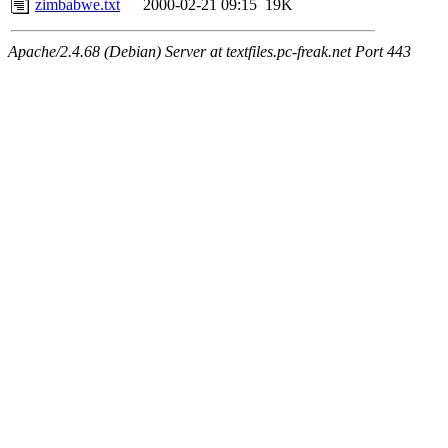
zimbabwe.txt
2000-02-21 09:15
19K
Apache/2.4.68 (Debian) Server at textfiles.pc-freak.net Port 443