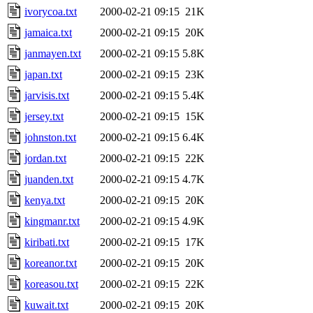
ivorycoa.txt
2000-02-21 09:15
21K
jamaica.txt
2000-02-21 09:15
20K
janmayen.txt
2000-02-21 09:15
5.8K
japan.txt
2000-02-21 09:15
23K
jarvisis.txt
2000-02-21 09:15
5.4K
jersey.txt
2000-02-21 09:15
15K
johnston.txt
2000-02-21 09:15
6.4K
jordan.txt
2000-02-21 09:15
22K
juanden.txt
2000-02-21 09:15
4.7K
kenya.txt
2000-02-21 09:15
20K
kingmanr.txt
2000-02-21 09:15
4.9K
kiribati.txt
2000-02-21 09:15
17K
koreanor.txt
2000-02-21 09:15
20K
koreasou.txt
2000-02-21 09:15
22K
kuwait.txt
2000-02-21 09:15
20K