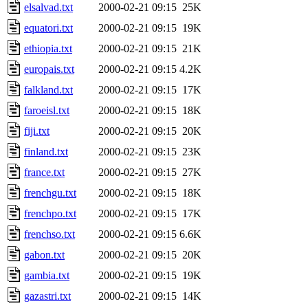
elsalvad.txt
2000-02-21 09:15
25K
equatori.txt
2000-02-21 09:15
19K
ethiopia.txt
2000-02-21 09:15
21K
europais.txt
2000-02-21 09:15
4.2K
falkland.txt
2000-02-21 09:15
17K
faroeisl.txt
2000-02-21 09:15
18K
fiji.txt
2000-02-21 09:15
20K
finland.txt
2000-02-21 09:15
23K
france.txt
2000-02-21 09:15
27K
frenchgu.txt
2000-02-21 09:15
18K
frenchpo.txt
2000-02-21 09:15
17K
frenchso.txt
2000-02-21 09:15
6.6K
gabon.txt
2000-02-21 09:15
20K
gambia.txt
2000-02-21 09:15
19K
gazastri.txt
2000-02-21 09:15
14K