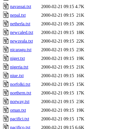
navassai.txt
2000-02-21 09:15
4.7K
nepal.txt
2000-02-21 09:15
21K
netherla.txt
2000-02-21 09:15
20K
newcaled.txt
2000-02-21 09:15
18K
newzeala.txt
2000-02-21 09:15
22K
nicaragu.txt
2000-02-21 09:15
23K
niger.txt
2000-02-21 09:15
19K
nigeria.txt
2000-02-21 09:15
21K
niue.txt
2000-02-21 09:15
16K
norfolki.txt
2000-02-21 09:15
15K
northern.txt
2000-02-21 09:15
17K
norway.txt
2000-02-21 09:15
23K
oman.txt
2000-02-21 09:15
19K
pacifici.txt
2000-02-21 09:15
17K
pacifico.txt
2000-02-21 09:15
6.6K