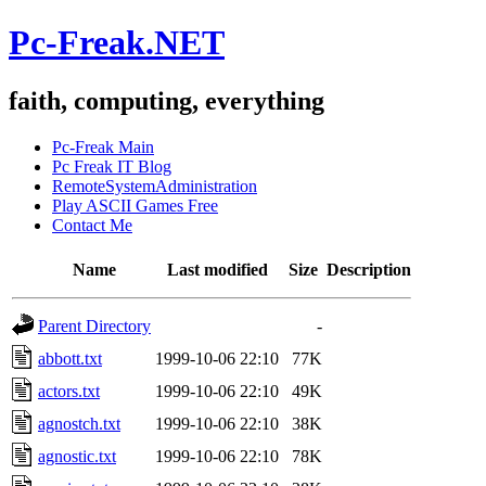
Pc-Freak.NET
faith, computing, everything
Pc-Freak Main
Pc Freak IT Blog
RemoteSystemAdministration
Play ASCII Games Free
Contact Me
Name
Last modified
Size
Description
Parent Directory
-
abbott.txt
1999-10-06 22:10
77K
actors.txt
1999-10-06 22:10
49K
agnostch.txt
1999-10-06 22:10
38K
agnostic.txt
1999-10-06 22:10
78K