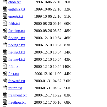
ebon.txt
1999-10-06 22:10
36K
eighthrs.txt
1999-10-06 22:10
32K
ernestr.txt
1999-10-06 22:10
51K
faith.txt
2000-08-26 06:16
60K
farming.txt
2000-08-26 06:32
48K
fie-ing1.txt
2000-12-10 10:54
46K
fie-ing2.txt
2000-12-10 10:54
83K
fie-ing3.txt
2000-12-10 10:54
34K
fie-ing4.txt
2000-12-10 10:54
43K
fifth.txt
2000-12-10 10:54
140K
first.txt
2000-12-10 11:00
44K
forward.txt
2000-01-31 04:37
3.0K
fourth.txt
2000-01-31 04:37
56K
fragment.txt
2000-12-17 16:22
83K
freethou.txt
2000-12-17 06:10
68K