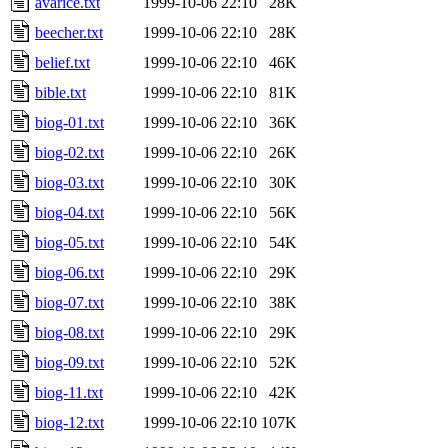
avarice.txt
1999-10-06 22:10
28K
beecher.txt
1999-10-06 22:10
28K
belief.txt
1999-10-06 22:10
46K
bible.txt
1999-10-06 22:10
81K
biog-01.txt
1999-10-06 22:10
36K
biog-02.txt
1999-10-06 22:10
26K
biog-03.txt
1999-10-06 22:10
30K
biog-04.txt
1999-10-06 22:10
56K
biog-05.txt
1999-10-06 22:10
54K
biog-06.txt
1999-10-06 22:10
29K
biog-07.txt
1999-10-06 22:10
38K
biog-08.txt
1999-10-06 22:10
29K
biog-09.txt
1999-10-06 22:10
52K
biog-11.txt
1999-10-06 22:10
42K
biog-12.txt
1999-10-06 22:10
107K