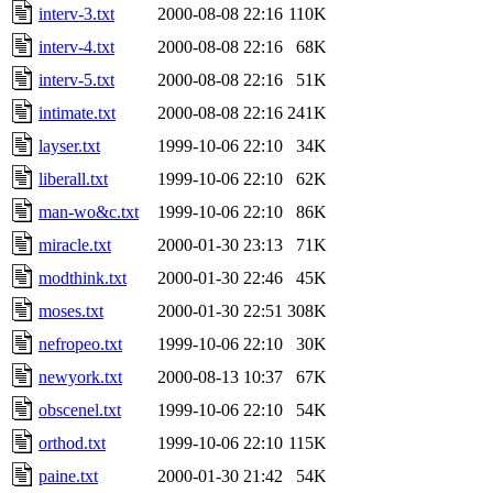
interv-3.txt
2000-08-08 22:16
110K
interv-4.txt
2000-08-08 22:16
68K
interv-5.txt
2000-08-08 22:16
51K
intimate.txt
2000-08-08 22:16
241K
layser.txt
1999-10-06 22:10
34K
liberall.txt
1999-10-06 22:10
62K
man-wo&c.txt
1999-10-06 22:10
86K
miracle.txt
2000-01-30 23:13
71K
modthink.txt
2000-01-30 22:46
45K
moses.txt
2000-01-30 22:51
308K
nefropeo.txt
1999-10-06 22:10
30K
newyork.txt
2000-08-13 10:37
67K
obscenel.txt
1999-10-06 22:10
54K
orthod.txt
1999-10-06 22:10
115K
paine.txt
2000-01-30 21:42
54K