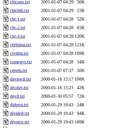
chicago.txt
2001-01-07 04:29
56K
chicbib.txt
2001-01-07 04:29
15K
chr-1.txt
2001-01-07 04:28
52K
chr-2.txt
2001-01-07 04:28
65K
chr-3.txt
2001-01-07 04:28
120K
christma.txt
2001-01-07 04:28
121K
civilrig.txt
2001-01-07 04:28
109K
comegys.txt
2001-01-07 04:28
34K
creeds.txt
2001-01-07 07:37
50K
daviswil.txt
2000-01-16 15:17
108K
decday.txt
2000-01-16 15:23
42K
devil.txt
2000-01-30 05:57
72K
diderot.txt
2000-01-29 19:43
24K
divided.txt
2000-01-29 19:43
94K
divorce.txt
2000-01-29 19:43
109K