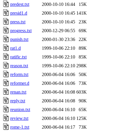
predest.txt
2000-10-10 16:44
15K
presid1.d
2000-10-10 16:45
141K
press.txt
2000-10-10 16:45
23K
progress.txt
2000-12-29 06:55
69K
punish.txt
2000-01-30 23:36
22K
rat1.d
1999-10-06 22:10
89K
ratific.txt
1999-10-06 22:10
85K
reason.txt
1999-10-06 22:10
298K
reform.txt
2000-06-04 16:06
50K
reformer.d
2000-06-04 16:06
73K
renan.txt
2000-06-04 16:08
603K
reply.txt
2000-06-04 16:08
90K
reunion.txt
2000-06-04 16:10
65K
review.txt
2000-06-04 16:10
125K
rome-1.txt
2000-06-04 16:17
73K