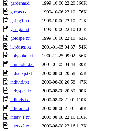
gardenar.d
1999-10-06 22:20
360K
ghosts.txt
1999-10-06 22:10
76K
gl-ing1.txt
1999-10-06 22:10
71K
gl-ing2.txt
1999-10-06 22:10
101K
goldspe.txt
1999-10-06 22:10
62K
her&her.txt
2001-01-05 04:37
54K
holyoake.txt
2000-11-25 09:02
56K
humboldt.txt
2001-01-05 04:43
30K
indianap.txt
2000-08-08 20:58
55K
individ.txt
2000-08-08 20:58
47K
indyspea.txt
2000-08-08 20:59
90K
infidels.txt
2000-08-08 21:01
110K
infidon.txt
2000-08-08 21:01
58K
interv-1.txt
2000-08-08 22:16
116K
interv-2.txt
2000-08-08 22:16
112K