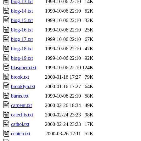
biog-13.txt
1999-10-06 22:10
14K
biog-14.txt
1999-10-06 22:10
52K
biog-15.txt
1999-10-06 22:10
32K
biog-16.txt
1999-10-06 22:10
25K
biog-17.txt
1999-10-06 22:10
67K
biog-18.txt
1999-10-06 22:10
47K
biog-19.txt
1999-10-06 22:10
92K
blasphem.txt
1999-10-06 22:10
124K
brook.txt
2000-01-16 17:27
79K
brooklyn.txt
2000-01-16 17:27
64K
burns.txt
1999-10-06 22:10
58K
carpent.txt
2000-02-26 18:34
49K
catechis.txt
2000-02-24 23:23
98K
cathol.txt
2000-02-24 23:23
17K
centen.txt
2000-03-26 12:11
52K